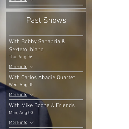
More info
Past Shows
With Bobby Sanabria &
Sexteto Ibiano
Thu, Aug 06
More info
With Carlos Abadie Quartet
Wed, Aug 05
More info
With Mike Boone & Friends
Mon, Aug 03
More info