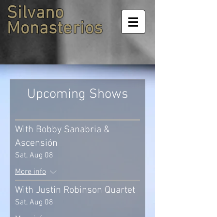
Silvano
Monasterios
Upcoming Shows
With Bobby Sanabria &
Ascensión
Sat, Aug 08
More info
With Justin Robinson Quartet
Sat, Aug 08