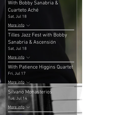
With Bobby Sanabria &
Cuarteto Aché
Sat, Jul 18
More info
Tilles Jazz Fest with Bobby
Sanabria & Ascensión
Sat, Jul 18
More info
With Patience Higgins Quartet
Fri, Jul 17
More info
Silvano Monasterios
Tue, Jul 14
More info