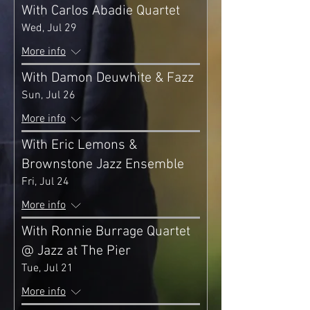
With Carlos Abadie Quartet
Wed, Jul 29
More info
With Damon Deuwhite & Fazz
Sun, Jul 26
More info
With Eric Lemons &
Brownstone Jazz Ensemble
Fri, Jul 24
More info
With Ronnie Burrage Quartet
@ Jazz at The Pier
Tue, Jul 21
More info