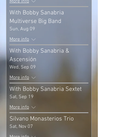
More info
With Bobby Sanabria
Multiverse Big Band
Sun, Aug 09
More info
With Bobby Sanabria &
Ascensión
Wed, Sep 09
More info
With Bobby Sanabria Sextet
Sat, Sep 19
More info
Silvano Monasterios Trio
Sat, Nov 07