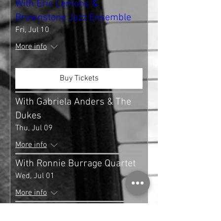
With Eric Lemons &
Brownstone Jazz Ensemble
Fri, Jul 10
More info
Buy Tickets
With Gabriela Anders & The
Dukes
Thu, Jul 09
More info
With Ronnie Burrage Quartet
Wed, Jul 01
More info
With Nestor Torres & Tito