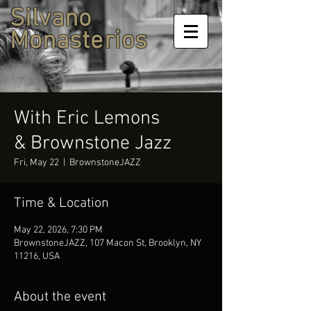
Silvano
Monasterios
With Eric Lemons
& Brownstone Jazz
Fri, May 22
  |  
BrownstoneJAZZ
Time & Location
May 22, 2026, 7:30 PM
BrownstoneJAZZ, 107 Macon St, Brooklyn, NY
11216, USA
About the event